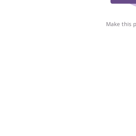
Make this p