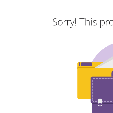
Sorry! This pr